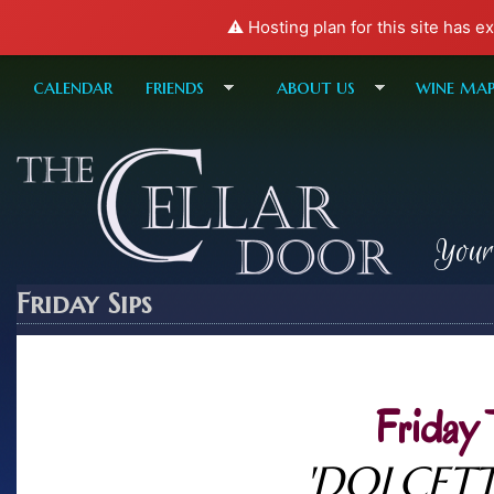
⚠️ Hosting plan for this site has e
calendar
friends
about us
wine ma
Your
Friday Sips
Friday 
'DOLCETT