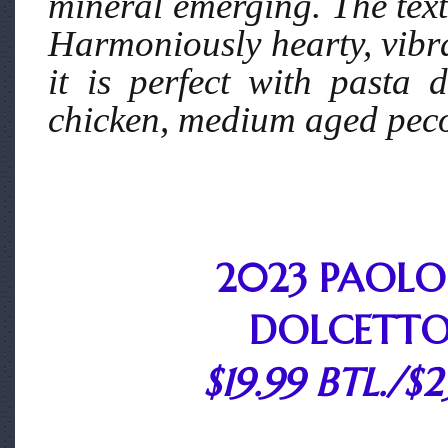
mineral emerging. The textu
Harmoniously hearty, vibra
it is perfect with pasta 
chicken, medium aged peco
2023 PAOLO
DOLCETTO
$19.99 BTL./$