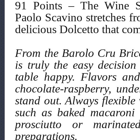
91 Points – The Wine S
Paolo Scavino stretches fr
delicious Dolcetto that co
From the Barolo Cru Bric
is truly the easy decisio
table happy. Flavors an
chocolate-raspberry, unde
stand out. Always flexible 
such as baked macaroni 
prosciutto or marinat
preparations.