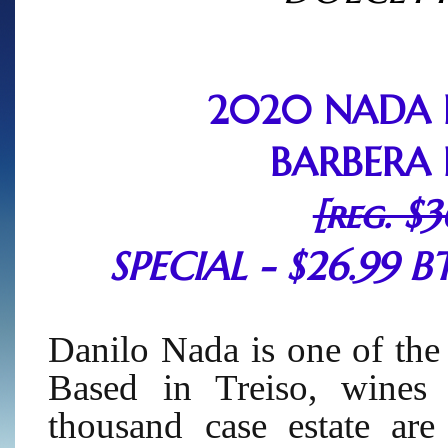
2020 NADA 
BARBERA 
[reg. $3
SPECIAL - $26.99 BT
Danilo Nada is one of the
Based in Treiso, wines 
thousand case estate are