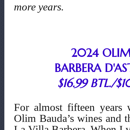
more years.
2024 OLI
BARBERA D'ASTI
$16.99 BTL./$1
For almost fifteen years
Olim Bauda’s wines and th
La Villa Barbera. When I v