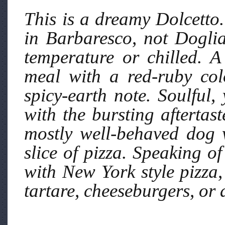
This is a dreamy Dolcetto.
in Barbaresco, not Dogli
temperature or chilled. A
meal with a red-ruby colo
spicy-earth note. Soulful,
with the bursting aftertast
mostly well-behaved dog 
slice of pizza. Speaking of
with New York style pizza,
tartare, cheeseburgers, or