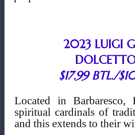
2023 LUIGI
DOLCETTO
$17.99 BTL./$1
Located in Barbaresco, 
spiritual cardinals of tra
and this extends to their w