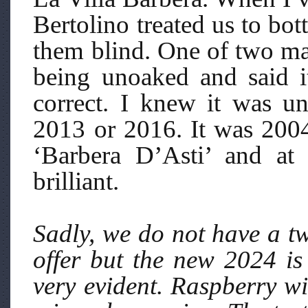
Bertolino treated us to bot
them blind. One of two ma
being unoaked and said i
correct. I knew it was u
2013 or 2016. It was 2004
‘Barbera D’Asti’ and at
brilliant.
Sadly, we do not have a tw
offer but the new 2024 is
very evident. Raspberry wi