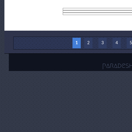
Pages
1
2
3
4
5
parades