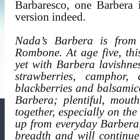
Barbaresco, one Barbera 
version indeed.
Nada’s Barbera is from
Rombone. At age five, th
yet with Barbera lavishnes
strawberries, camphor, 
blackberries and balsamico 
Barbera; plentiful, mout
together, especially on the 
up from everyday Barbera, a
breadth and will continue