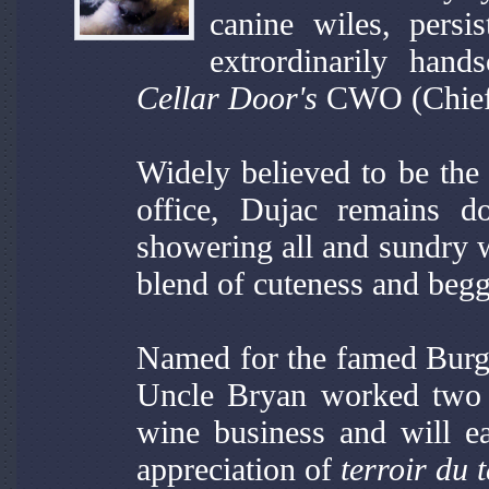
canine wiles, persi
extrordinarily ha
Cellar Door's
CWO (Chief 
Widely believed to be the 
office, Dujac remains d
showering all and sundry w
blend of cuteness and begg
Named for the famed Bur
Uncle Bryan worked two 
wine business and will e
appreciation of
terroir du t