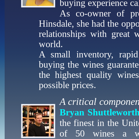
buying experience ca
As co-owner of pr
Hinsdale, she had the oppo
relationships with great 
world.
A small inventory, rapid
buying the wines guarant
the highest quality wine
possible prices.
A critical componen
Bryan Shuttlewort
the finest in the Un
of 50 wines a we