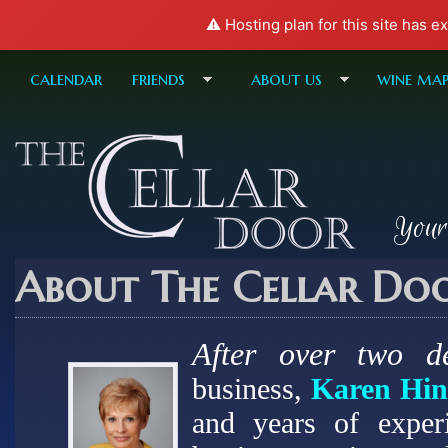
⚠️ Hosting plan for this site has e
calendar
friends
about us
wine ma
Your
About The Cellar Do
After over two d
business,
Karen Hin
and years of exper