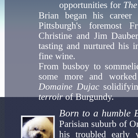
opportunities for
The
Brian began his career 
Pittsburgh's foremost F
Christine and Jim Dauber 
tasting and nurtured his i
fine wine.
From busboy to sommelier,
some more and worked 
Domaine Dujac
solidifyi
terroir
of Burgundy.
Born to a humble B
Parisian suburb of O
his troubled early