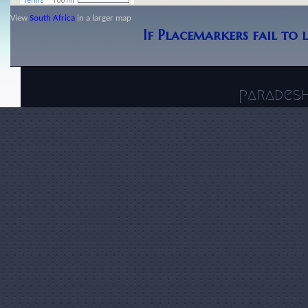
View
South Africa
in a larger map
If Placemarkers fail to 
parades