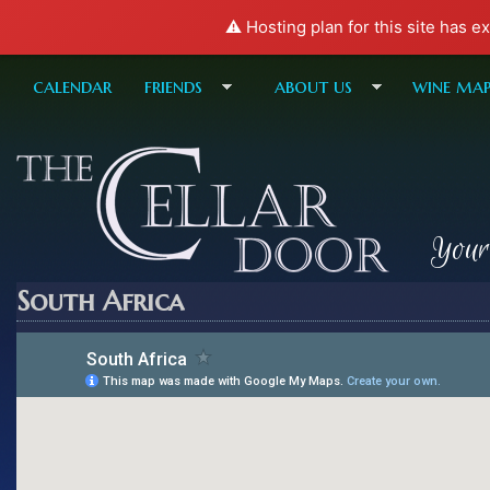
⚠️ Hosting plan for this site has e
calendar
friends
about us
wine ma
Your
South Africa