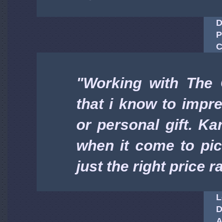
D
P
C
"Working with The 
that i know to imp
or personal gift. K
when it come to pick
just the right price 
L
D
A