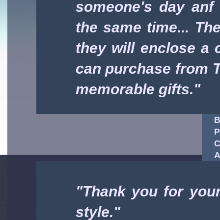
someone's day anf 
the same time... Thei
they will enclose a c
can purchase from T
memorable gifts."
B
P
C
A
"Thank you for your
style."