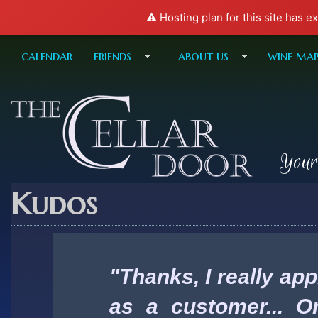
⚠️ Hosting plan for this site has e
calendar
friends
about us
wine ma
Your
Kudos
"Thanks, I really ap
as a customer... O