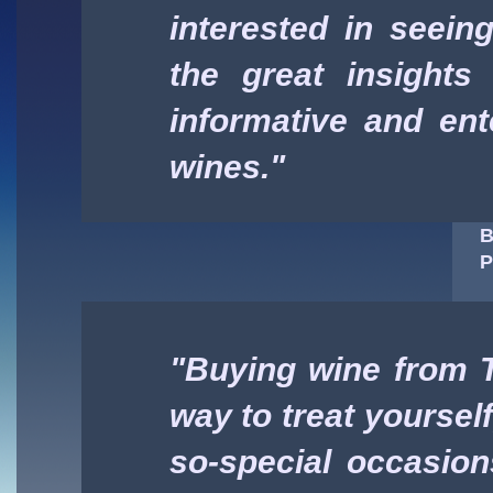
interested in seeing 
the great insights
informative and ent
wines."
B
P
"Buying wine from T
way to treat yoursel
so-special occasion