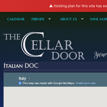
⚠️ Hosting plan for this site has e
calendar
friends
about us
wine ma
Your
Italian DOC