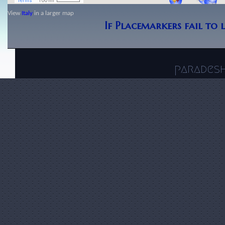
View
Italy
in a larger map
If Placemarkers fail to 
parades