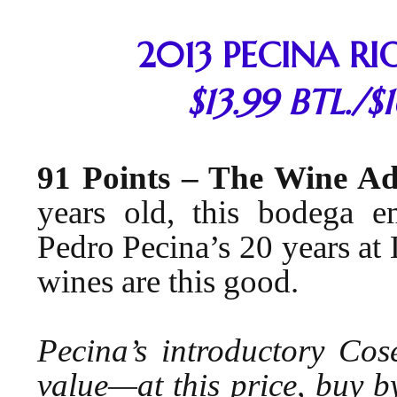
2013 PECINA RI
$13.99 BTL./$
91 Points – The Wine A
years old, this bodega em
Pedro Pecina’s 20 years at L
wines are this good.
Pecina’s introductory Cos
value—at this price, buy 