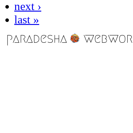
next ›
last »
paradesha
webwor