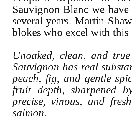
Sauvignon Blanc we have no
several years. Martin Sha
blokes who excel with this 
Unoaked, clean, and true 
Sauvignon has real substan
peach, fig, and gentle spi
fruit depth, sharpened by
precise, vinous, and fres
salmon.