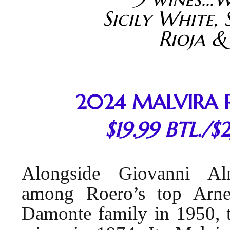
Sicily White, 
Rioja &
2024 MALVIRA 
$19.99 BTL./$
Alongside Giovanni Al
among Roero’s top Arne
Damonte family in 1950, t