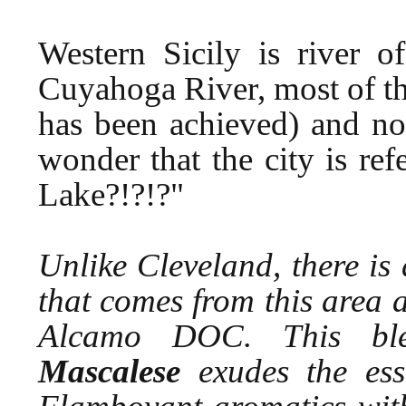
Western Sicily is river o
Cuyahoga River, most of the
has been achieved) and no 
wonder that the city is re
Lake?!?!?"
Unlike Cleveland, there is
that comes from this area 
Alcamo DOC. This b
Mascalese
exudes the esse