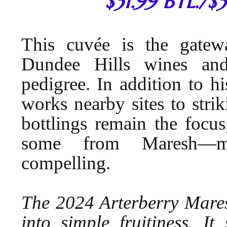
$31.99 BTL./$
This cuvée is the gatew
Dundee Hills wines an
pedigree. In addition to h
works nearby sites to strik
bottlings remain the focu
some from Maresh—ma
compelling.
The 2024 Arterberry Mares
into simple fruitiness. I