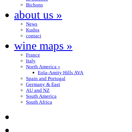
Bichons
about us
»
News
Kudos
contact
wine maps
»
France
Italy
North America
»
Eola-Amity Hills AVA
Spain and Portugal
Germany & East
AU and NZ
South America
South Africa