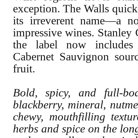
exception. The Walls quic
its irreverent name—a n
impressive wines. Stanley 
the label now includes 
Cabernet Sauvignon sour
fruit.
Bold, spicy, and full-bo
blackberry, mineral, nutme
chewy, mouthfilling textu
herbs and spice on the long