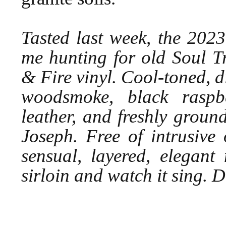
Tasted last week, the 202
me hunting for old Soul 
& Fire vinyl. Cool-toned, d
woodsmoke, black raspbe
leather, and freshly grou
Joseph. Free of intrusive 
sensual, layered, elegant
sirloin and watch it sing.