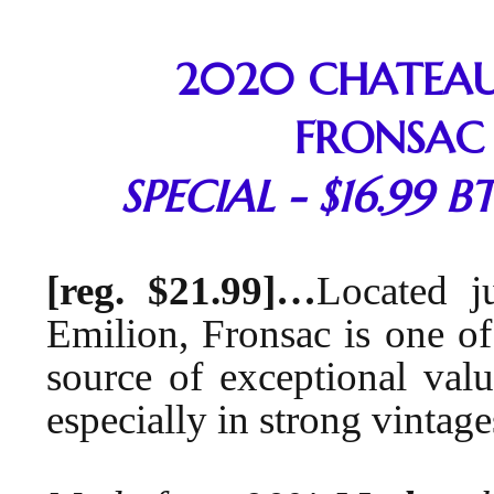
2020 CHATEAU
FRONSAC
SPECIAL - $16.99 BT
[reg. $21.99]…
Located j
Emilion, Fronsac is one of
source of exceptional valu
especially in strong vintage