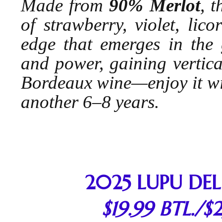
Made from
90% Merlot
, 
of strawberry, violet, lic
edge that emerges in the g
and power, gaining vertical
Bordeaux wine—enjoy it with
another 6–8 years.
2025 LUPU DEL
$19.99 BTL./$