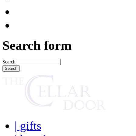
Search form
Search
| gifts