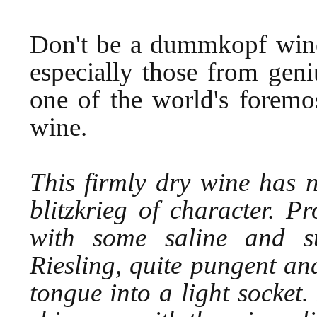
Don't be a dummkopf wine 
especially those from geni
one of the world's foremo
wine.
This firmly dry wine has 
blitzkrieg of character. 
with some saline and su
Riesling, quite pungent and
tongue into a light socket. 