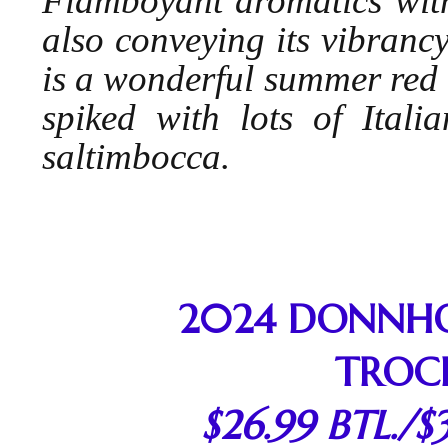
Flamboyant aromatics wit
also conveying its vibrancy
is a wonderful summer red 
spiked with lots of Itali
saltimbocca.
2024 DONNHOF
TROC
$26.99 BTL./$