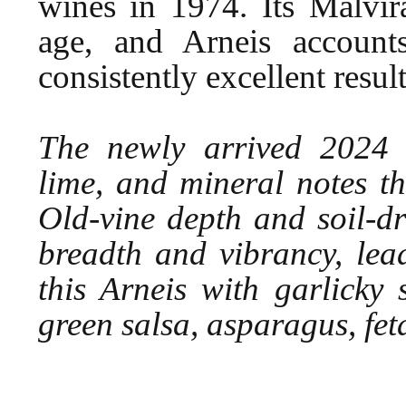
wines in 1974. Its Malvir
age, and Arneis account
consistently excellent result
The newly arrived 2024 o
lime, and mineral notes th
Old-vine depth and soil-dr
breadth and vibrancy, lea
this Arneis with garlicky 
green salsa, asparagus, fet