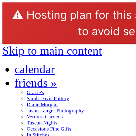
⚠️ Hosting plan for this
to avoid se
Skip to main content
calendar
friends
»
Gracie's
Sarah Davis Pottery
Diane Morgan
Jason Langer Photography
Verdura Gardens
Tuscan Nights
Occasions Fine Gifts
In Stitches