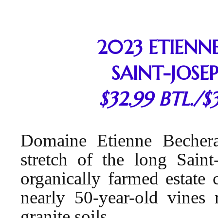
2023 ETIENN
SAINT-JOSE
$32.99 BTL./$
Domaine Etienne Bechera
stretch of the long Saint
organically farmed estate 
nearly 50-year-old vines 
granite soils.