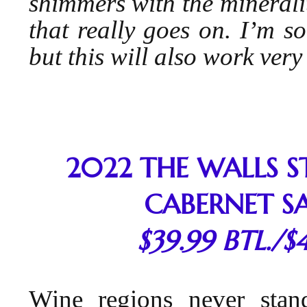
shimmers with the minerality
that really goes on. I’m so
but this will also work ver
2022 THE WALLS 
CABERNET S
$39.99 BTL./$
Wine regions never stan