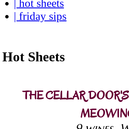
| hot sheets
| friday sips
Your own personal wine buye
Hot Sheets
THE CELLAR DOOR'S
MEOWING
9 wines..