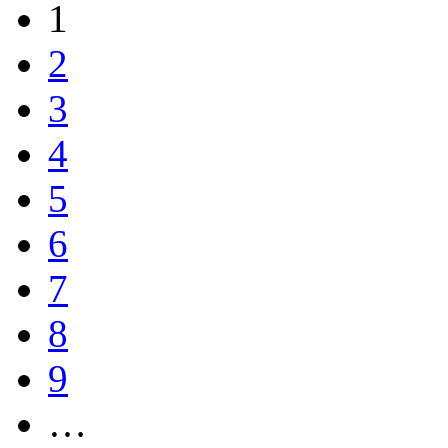
1
2
3
4
5
6
7
8
9
…