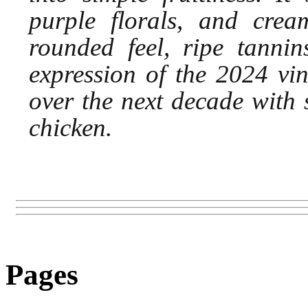
purple florals, and cream
rounded feel, ripe tannin
expression of the 2024 vin
over the next decade with 
chicken.
Pages