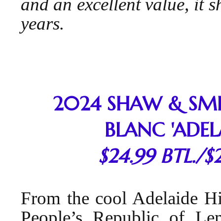
and an excellent value, it 
years.
2024 SHAW & SM
BLANC 'ADELA
$24.99 BTL./$
From the cool Adelaide H
People’s Republic of L