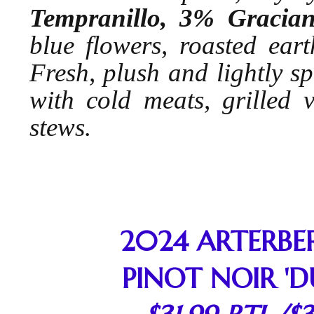
Tempranillo, 3% Graci
blue flowers, roasted eart
Fresh, plush and lightly spi
with cold meats, grilled v
stews.
2024 ARTERBE
PINOT NOIR 'D