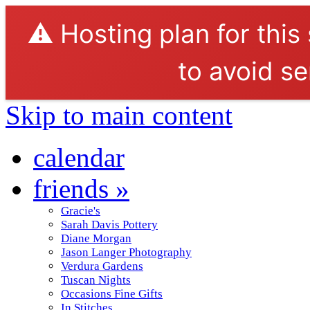
⚠️ Hosting plan for this
to avoid se
Skip to main content
calendar
friends
»
Gracie's
Sarah Davis Pottery
Diane Morgan
Jason Langer Photography
Verdura Gardens
Tuscan Nights
Occasions Fine Gifts
In Stitches