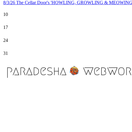
8/3/26 The Cellar Door's 'HOWLING, GROWLING & MEOWING'
10
17
24
31
paradesha
webwor