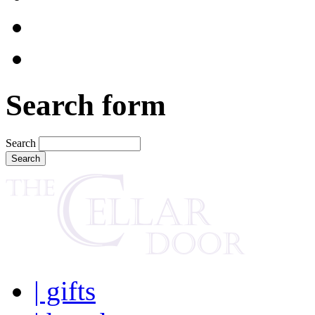
Search form
Search
| gifts