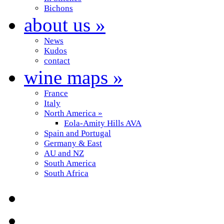
Bichons
about us
»
News
Kudos
contact
wine maps
»
France
Italy
North America
»
Eola-Amity Hills AVA
Spain and Portugal
Germany & East
AU and NZ
South America
South Africa