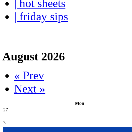
| hot sheets
| friday sips
Your own personal wine buye
August 2026
« Prev
Next »
Mon
27
3