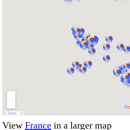
View
France
in a larger map