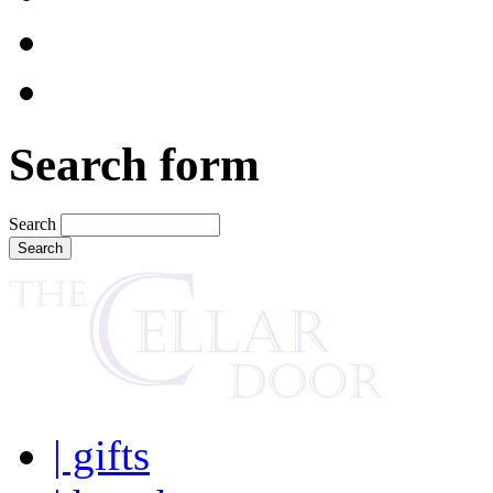
Search form
Search
| gifts