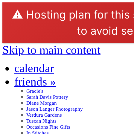
⚠️ Hosting plan for this
to avoid se
Skip to main content
calendar
friends
»
Gracie's
Sarah Davis Pottery
Diane Morgan
Jason Langer Photography
Verdura Gardens
Tuscan Nights
Occasions Fine Gifts
In Stitches