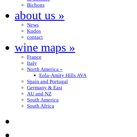
Bichons
about us
»
News
Kudos
contact
wine maps
»
France
Italy
North America
»
Eola-Amity Hills AVA
Spain and Portugal
Germany & East
AU and NZ
South America
South Africa