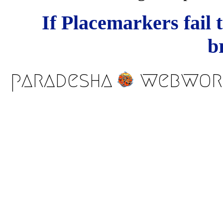
If Placemarkers fail 
b
paradesha
webwor