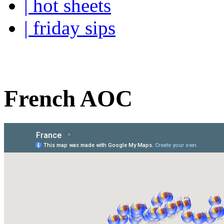
| hot sheets
| friday sips
Your own personal wine buye
French AOC