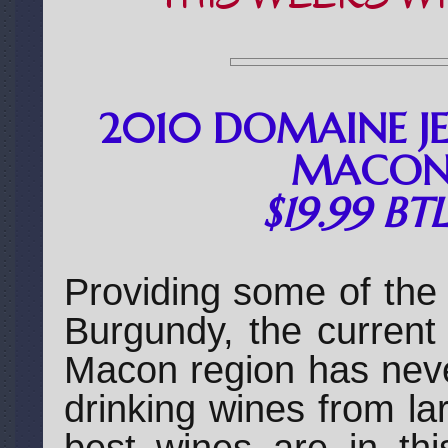
2010 DOMAINE J
MACON-
$19.99 BT
Providing some of the 
Burgundy, the current
Macon region has neve
drinking wines from la