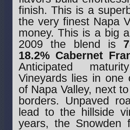
finish. This is a super
the very finest Napa V
money. This is a big a
2009 the blend is
7
18.2% Cabernet Fran
Anticipated matur
Vineyards lies in one
of Napa Valley, next to
borders. Unpaved roa
lead to the hillside 
years, the Snowden f