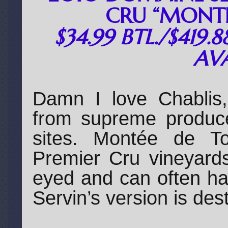
CRU “MONTÉ
$34.99 BTL./$419.
AVA
Damn I love Chablis,
from supreme produc
sites. Montée de To
Premier Cru vineyards
eyed and can often ha
Servin’s version is des