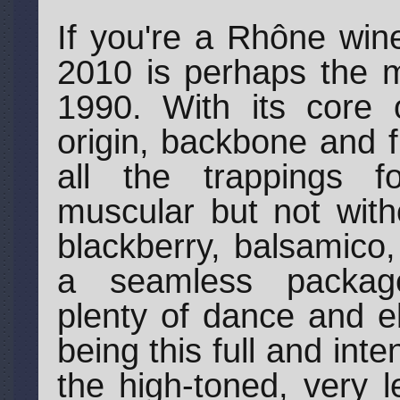
If you're a Rhône win
2010 is perhaps the m
1990. With its core o
origin, backbone and 
all the trappings fo
muscular but not with
blackberry, balsamico,
a seamless package
plenty of dance and el
being this full and int
the high-toned, very l