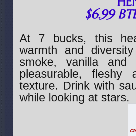
HE
$6.99 BT
At 7 bucks, this he
warmth and diversity 
smoke, vanilla and 
pleasurable, fleshy 
texture. Drink with s
while looking at stars.