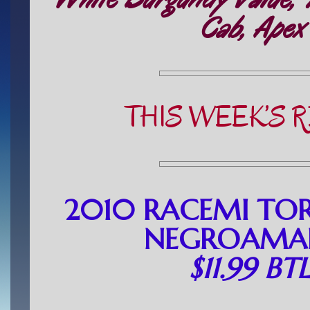
Cab, Apex
THIS WEEK’S 
2010 RACEMI TO
NEGROAMAR
$11.99 BT