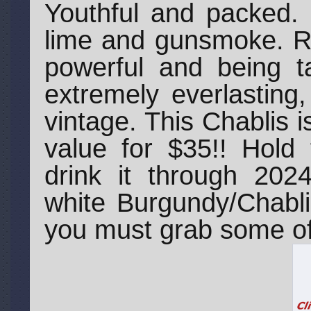
Youthful and packed. 
lime and gunsmoke. Re
powerful and being ta
extremely everlasting
vintage. This Chablis i
value for $35!! Hold 
drink it through 2024
white Burgundy/Chabli
you must grab some of 