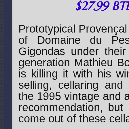
$27.99 BT
Prototypical Provençal
of Domaine du Pesq
Gigondas under their
generation Mathieu Bo
is killing it with his
selling, cellaring an
the 1995 vintage and 
recommendation, but 
come out of these cell