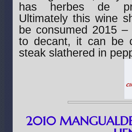
has herbes de pro
Ultimately this wine s
be consumed 2015 – 2
to decant, it can be 
steak slathered in pep
2010 MANGUALDE 