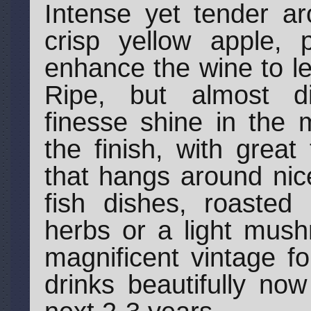
Intense yet tender ar
crisp yellow apple, p
enhance the wine to le
Ripe, but almost di
finesse shine in the 
the finish, with great
that hangs around nice
fish dishes, roasted
herbs or a light mush
magnificent vintage f
drinks beautifully no