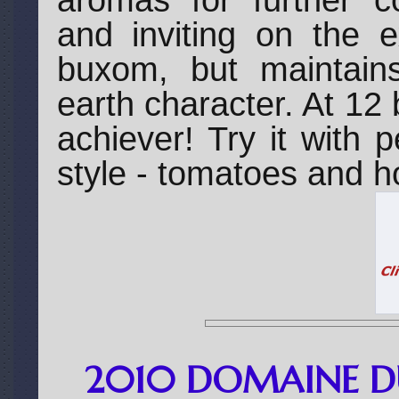
aromas for further co
and inviting on the e
buxom, but maintains 
earth character. At 12 
achiever! Try it with
style - tomatoes and hot
2010 DOMAINE D