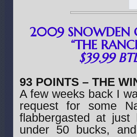
2009 SNOWDEN 
“THE RANC
$39.99 BT
93 POINTS – THE W
A few weeks back I was 
request for some N
flabbergasted at just 
under 50 bucks, and