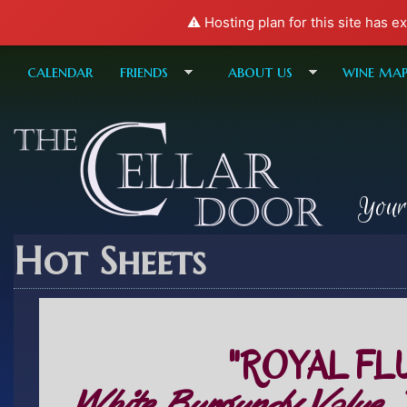
⚠️ Hosting plan for this site has e
calendar
friends
about us
wine ma
Your
Hot Sheets
"ROYAL FL
White Burgundy Value,