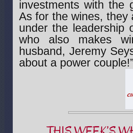
investments with the g
As for the wines, they a
under the leadership
who also makes wi
husband, Jeremy Seys
about a power couple!
THIS WEEK’S W