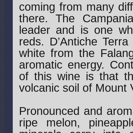
coming from many diff
there. The Campani
leader and is one whe
reds. D’Antiche Terra
white from the Falang
aromatic energy. Cont
of this wine is that 
volcanic soil of Mount
Pronounced and aromat
ripe melon, pineapp