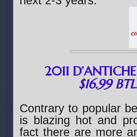
next 2-3 years.
2011 D’ANTICH
$16.99 BT
Contrary to popular bel
is blazing hot and pr
fact there are more a