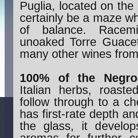
Puglia, located on the 
certainly be a maze wh
of balance. Racemi 
unoaked Torre Guacet
many other wines from 
100% of the Negro
Italian herbs, roas
follow through to a ch
has first-rate depth and
the glass, it develo