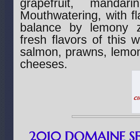
grapefruit, manda
Mouthwatering, with fl
balance by lemony z
fresh flavors of this 
salmon, prawns, lemo
cheeses.
2010 DOMAINE SE