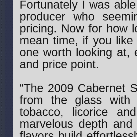
Fortunately I was abl
producer who seemingl
pricing. Now for how l
mean time, if you like
one worth looking at, 
and price point.
“The 2009 Cabernet S
from the glass with 
tobacco, licorice a
marvelous depth and 
flavors build effortles