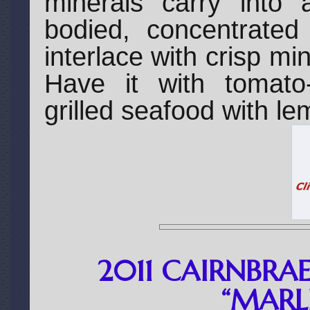
minerals carry into 
bodied, concentrated 
interlace with crisp min
Have it with tomato
grilled seafood with l
2011 CAIRNBRA
“MAR