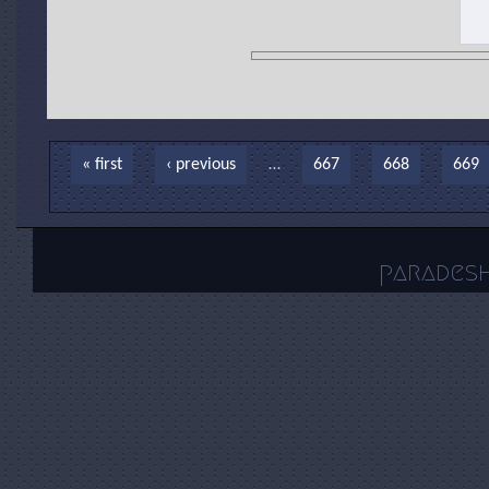
Pages
« first
‹ previous
…
667
668
669
parades