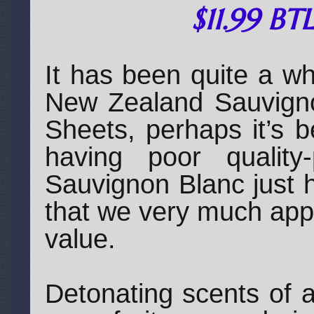
$11.99 BT
It has been quite a wh
New Zealand Sauvigno
Sheets, perhaps it’s 
having poor quality-
Sauvignon Blanc just 
that we very much appr
value.
Detonating scents of a