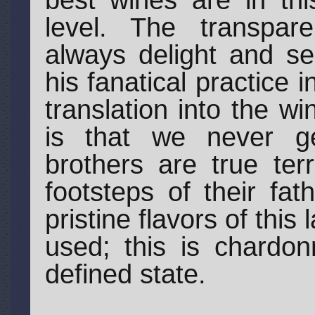
best wines are in thi
level. The transpar
always delight and se
his fanatical practice
translation into the w
is that we never g
brothers are true terr
footsteps of their fat
pristine flavors of this
used; this is chardo
defined state.