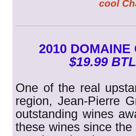
cool Ch
2010 DOMAINE
$19.99 BTL
One of the real upsta
region, Jean-Pierre G
outstanding wines aw
these wines since the