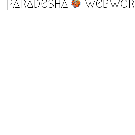
paradesha
webwor