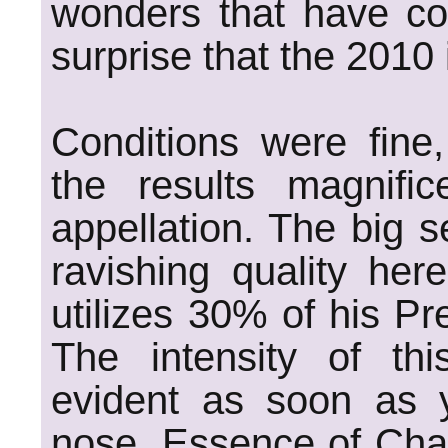
wonders that have com
surprise that the 2010 
Conditions were fine
the results magnific
appellation. The big s
ravishing quality her
utilizes 30% of his Pre
The intensity of thi
evident as soon as 
nose. Essence of Chab