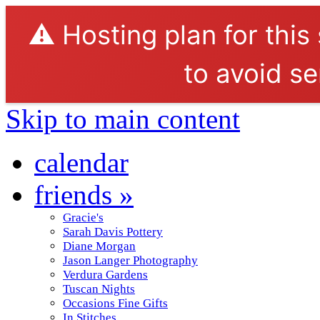
⚠️ Hosting plan for this
to avoid se
Skip to main content
calendar
friends
»
Gracie's
Sarah Davis Pottery
Diane Morgan
Jason Langer Photography
Verdura Gardens
Tuscan Nights
Occasions Fine Gifts
In Stitches