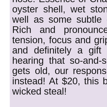
oyster shell, wet st
well as some subtle c
Rich and pronounce
tension, focus and grip
and definitely a gif
hearing that so-and-s
gets old, our respons
instead! At $20, this 
wicked steal!