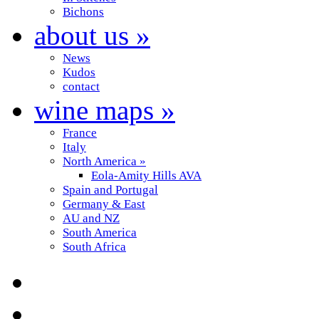
Bichons
about us
»
News
Kudos
contact
wine maps
»
France
Italy
North America
»
Eola-Amity Hills AVA
Spain and Portugal
Germany & East
AU and NZ
South America
South Africa