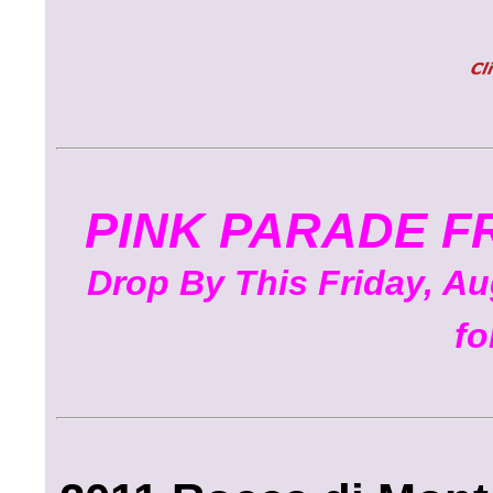
PINK PARADE F
Drop By This Friday, Aug
fo