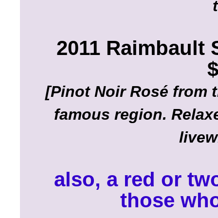
2011 Raimbault 
$
[Pinot Noir Rosé from 
famous region. Relaxe
livew
also, a red or tw
those who