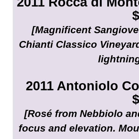
2011 Rocca di Mont
$
[Magnificent Sangiove
Chianti Classico Vineyard
lightnin
2011 Antoniolo Co
$
[Rosé from Nebbiolo and
focus and elevation. Mou