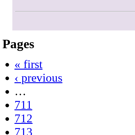
Pages
« first
‹ previous
…
711
712
713