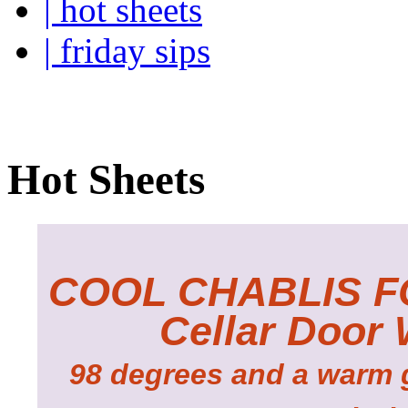
| hot sheets
| friday sips
Your own personal wine buye
Hot Sheets
COOL CHABLIS F
Cellar Door
98 degrees and a warm g