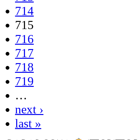
714
715
716
717
718
719
…
next ›
last »