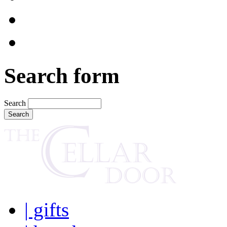
Search form
Search
| gifts