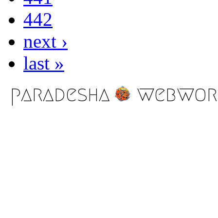
442
next ›
last »
paradesha
webwor