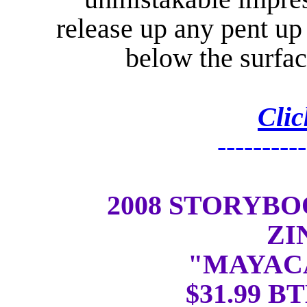
release up any pent up
below the surfa
Clic
----------
2008 STORYB
ZI
"MAYAC
$31.99 BT