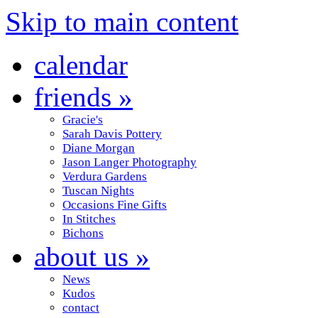
Skip to main content
calendar
friends
»
Gracie's
Sarah Davis Pottery
Diane Morgan
Jason Langer Photography
Verdura Gardens
Tuscan Nights
Occasions Fine Gifts
In Stitches
Bichons
about us
»
News
Kudos
contact