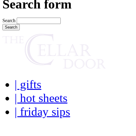
Search form
Search
| gifts
| hot sheets
| friday sips
Your own personal wine buye