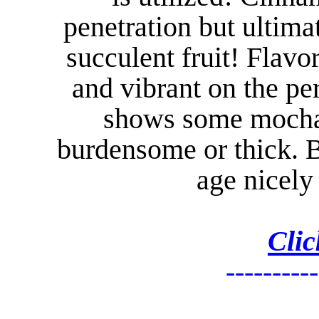
penetration but ultima
succulent fruit! Flav
and vibrant on the per
shows some mocha 
burdensome or thick. B
age nicely 
Clic
----------