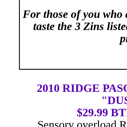
For those of you who a
taste the 3 Zins lis
p
2010 RIDGE PA
"DU
$29.99 BT
Sensory overload R