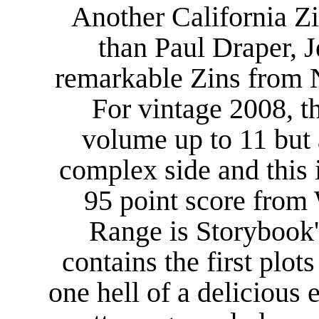
Another California Zi
than Paul Draper, 
remarkable Zins from N
For vintage 2008, t
volume up to 11 but 
complex side and this 
95 point score from
Range is Storybook'
contains the first plot
one hell of a delicious 