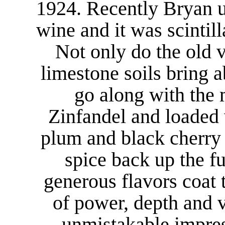
1924. Recently Bryan u
wine and it was scintill
Not only do the old 
limestone soils bring 
go along with the 
Zinfandel and loaded 
plum and black cherry 
spice back up the fu
generous flavors coat t
of power, depth and 
unmistakable impres