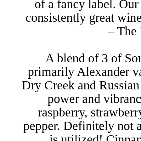
of a fancy label. Ou
consistently great wine
– The 
A blend of 3 of So
primarily Alexander v
Dry Creek and Russian 
power and vibranc
raspberry, strawber
pepper. Definitely no
is utilized! Cinna