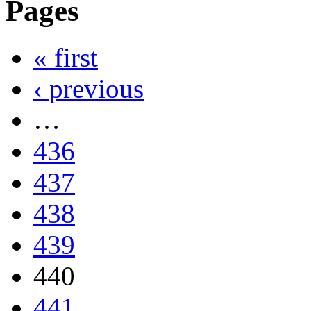
Pages
« first
‹ previous
…
436
437
438
439
440
441