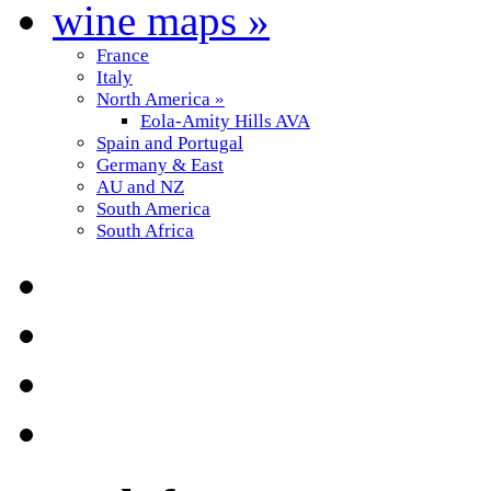
wine maps
»
France
Italy
North America
»
Eola-Amity Hills AVA
Spain and Portugal
Germany & East
AU and NZ
South America
South Africa