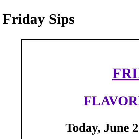
Friday Sips
FRI
FLAVOR
Today, June 