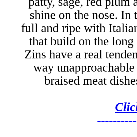
patty, sage, red plum
shine on the nose. In
full and ripe with Itali
that build on the long
Zins have a real tenden
way unapproachable 
braised meat dishe
Clic
----------