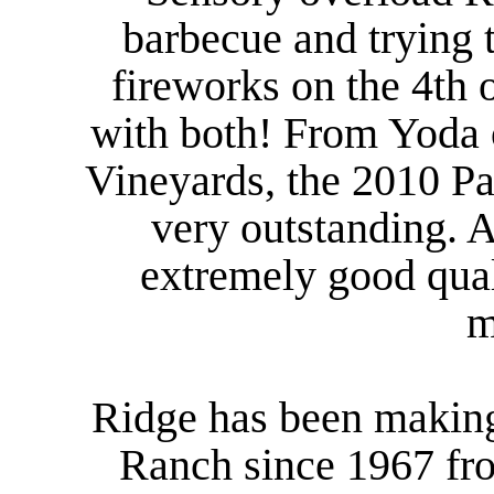
barbecue and trying 
fireworks on the 4th o
with both! From Yoda 
Vineyards, the 2010 Pa
very outstanding. 
extremely good quali
m
Ridge has been making
Ranch since 1967 fro