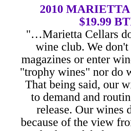
2010 MARIETT
$19.99 BT
"…Marietta Cellars do
wine club. We don't
magazines or enter win
"trophy wines" nor do 
That being said, our w
to demand and routine
release. Our wines d
because of the view fr